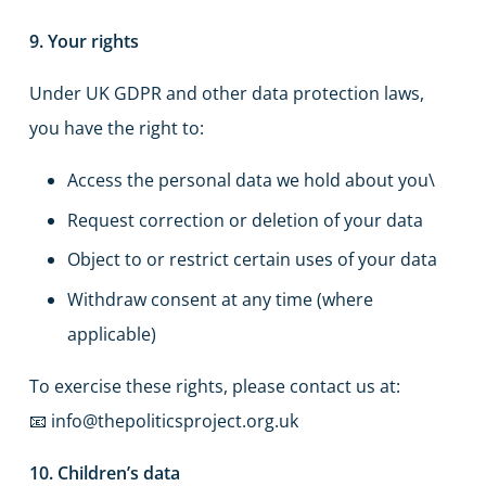
9. Your rights
Under UK GDPR and other data protection laws,
you have the right to:
Access the personal data we hold about you\
Request correction or deletion of your data
Object to or restrict certain uses of your data
Withdraw consent at any time (where
applicable)
To exercise these rights, please contact us at:
📧 info@thepoliticsproject.org.uk
10. Children’s data