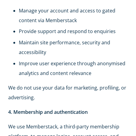
Manage your account and access to gated
content via Memberstack
Provide support and respond to enquiries
Maintain site performance, security and
accessibility
Improve user experience through anonymised
analytics and content relevance
We do not use your data for marketing, profiling, or
advertising.
4. Membership and authentication
We use Memberstack, a third-party membership