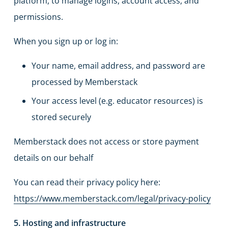
platform, to manage logins, account access, and
permissions.
When you sign up or log in:
Your name, email address, and password are
processed by Memberstack
Your access level (e.g. educator resources) is
stored securely
Memberstack does not access or store payment
details on our behalf
You can read their privacy policy here:
https://www.memberstack.com/legal/privacy-policy
5. Hosting and infrastructure