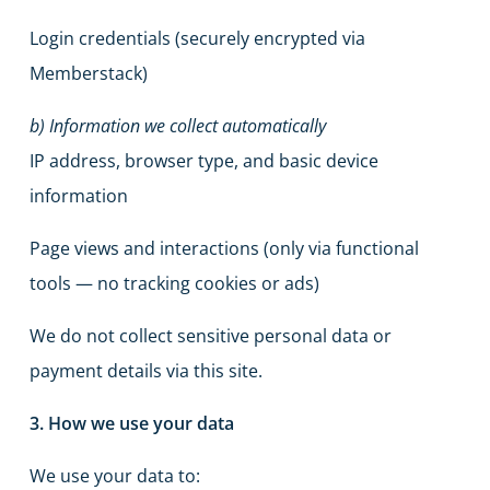
Login credentials (securely encrypted via
Memberstack)
b) Information we collect automatically
IP address, browser type, and basic device
information
Page views and interactions (only via functional
tools — no tracking cookies or ads)
We do not collect sensitive personal data or
payment details via this site.
3. How we use your data
We use your data to: