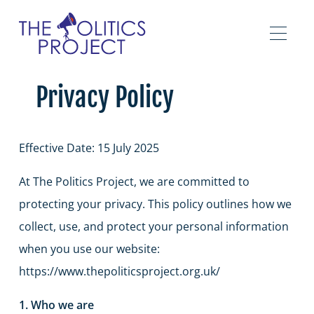
Privacy Policy
Effective Date: 15 July 2025
At The Politics Project, we are committed to
protecting your privacy. This policy outlines how we
collect, use, and protect your personal information
when you use our website:
https://www.thepoliticsproject.org.uk/
1. Who we are