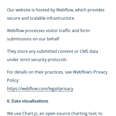
Our website is hosted by Webflow, which provides
secure and scalable infrastructure.
Webflow processes visitor traffic and form
submissions on our behalf
They store any submitted content or CMS data
under strict security protocols
For details on their practices, see Webflow’s Privacy
Policy:
https://webflow.com/legal/privacy
6. Data visualisations
We use Chart.js, an open-source charting tool, to