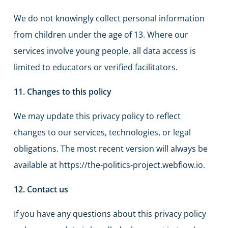
We do not knowingly collect personal information
from children under the age of 13. Where our
services involve young people, all data access is
limited to educators or verified facilitators.
11. Changes to this policy
We may update this privacy policy to reflect
changes to our services, technologies, or legal
obligations. The most recent version will always be
available at https://the-politics-project.webflow.io.
12. Contact us
If you have any questions about this privacy policy