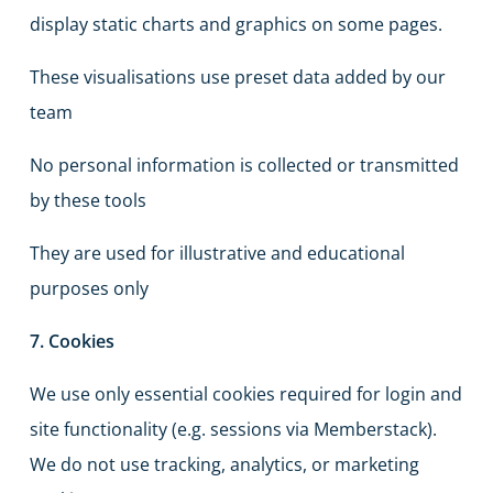
display static charts and graphics on some pages.
These visualisations use preset data added by our
team
No personal information is collected or transmitted
by these tools
They are used for illustrative and educational
purposes only
7. Cookies
We use only essential cookies required for login and
site functionality (e.g. sessions via Memberstack).
We do not use tracking, analytics, or marketing