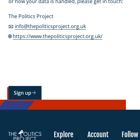
or how your data is handled, please get in touch:
The Politics Project
📧
info@thepoliticsproject.org.uk
🌐
https://www.thepoliticsproject.org.uk/
Sign up for our mailing list
Sign up
Explore
Account
Follow