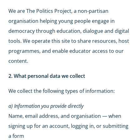
We are The Politics Project, a non-partisan
organisation helping young people engage in
democracy through education, dialogue and digital
tools. We operate this site to share resources, host
programmes, and enable educator access to our
content.
2. What personal data we collect
We collect the following types of information:
a) Information you provide directly
Name, email address, and organisation — when
signing up for an account, logging in, or submitting
a form