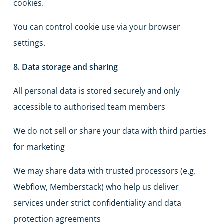
cookies.
You can control cookie use via your browser
settings.
8. Data storage and sharing
All personal data is stored securely and only
accessible to authorised team members
We do not sell or share your data with third parties
for marketing
We may share data with trusted processors (e.g.
Webflow, Memberstack) who help us deliver
services under strict confidentiality and data
protection agreements