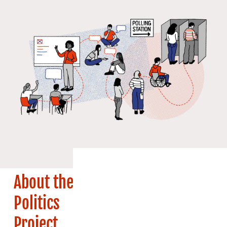
About the
Politics
Project