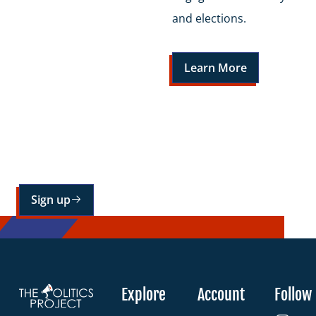
and elections.
Learn More
Sign up for our mailing list
Sign up
Explore
Account
Follow