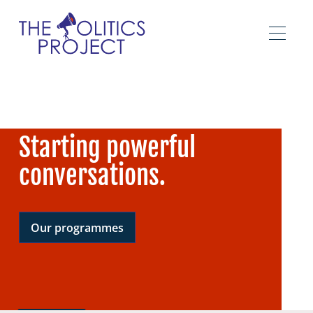
Starting powerful
conversations.
Our programmes