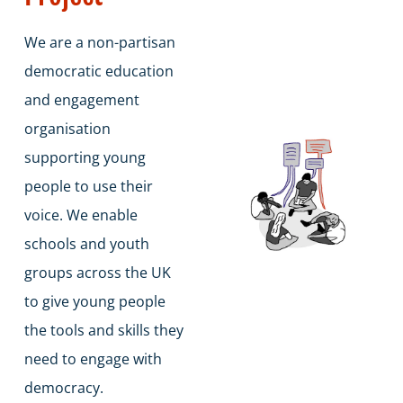
We are a non-partisan
democratic education
and engagement
organisation
supporting young
people to use their
voice. We enable
schools and youth
groups across the UK
to give young people
the tools and skills they
need to engage with
democracy.