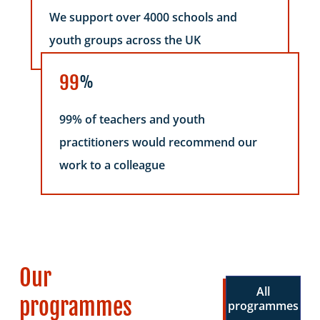
We support over 4000 schools and
youth groups across the UK
99
%
99% of teachers and youth
practitioners would recommend our
work to a colleague
Our
All
programmes
programmes