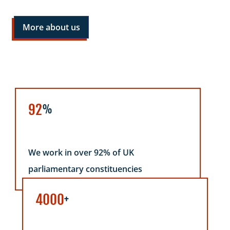
More about us
92
%
We work in over 92% of UK
parliamentary constituencies
4000
+