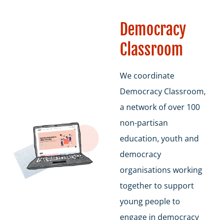
Democracy
Classroom
We coordinate
Democracy Classroom,
a network of over 100
non-partisan
education, youth and
democracy
organisations working
together to support
young people to
engage in democracy