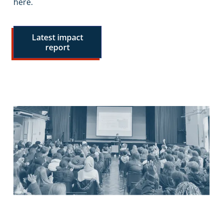
here.
Latest impact
report