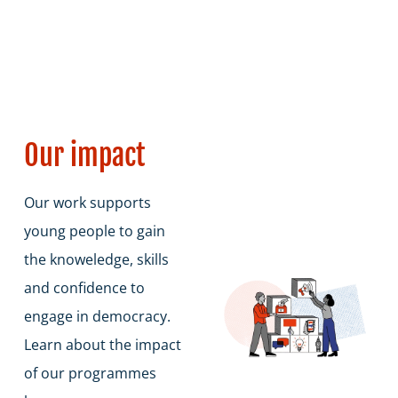
students are fully prepared for democratic
life.
Our impact
Our work supports
young people to gain
the knoweledge, skills
and confidence to
engage in democracy.
Learn about the impact
of our programmes