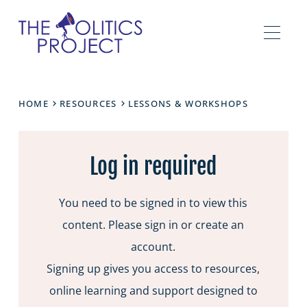
HOME
RESOURCES
LESSONS & WORKSHOPS
Log in required
You need to be signed in to view this
content. Please sign in or create an
account.
Signing up gives you access to resources,
online learning and support designed to