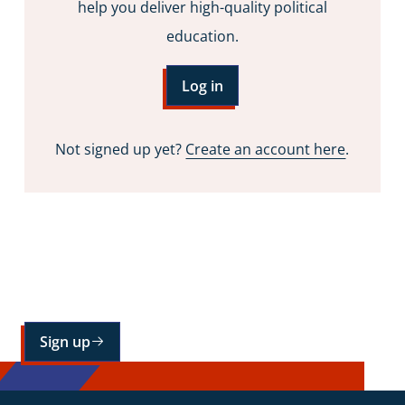
help you deliver high-quality political
education.
Log in
Not signed up yet?
Create an account here
.
Sign up for our mailing list
Sign up