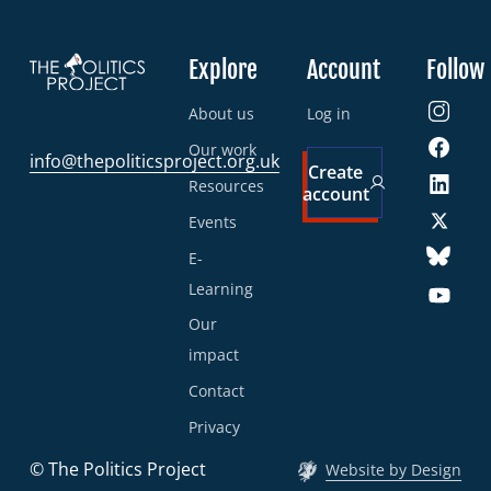
Explore
Account
Follow
About us
Log in
Our work
info@thepoliticsproject.org.uk
Create
Resources
account
Events
E-
Learning
Our
impact
Contact
Privacy
© The Politics Project
Website by Design