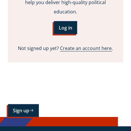
help you deliver high-quality political
education.
Log in
Not signed up yet?
Create an account here
.
Sign up for our mailing list
Sign up