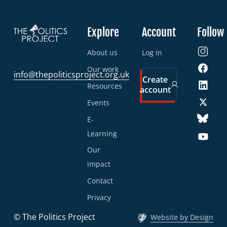
Explore
Account
Follow
About us
Log in
Our work
info@thepoliticsproject.org.uk
Create
Resources
account
Events
E-
Learning
Our
impact
Contact
Privacy
© The Politics Project
Website by Design