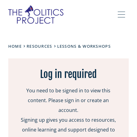
HOME
RESOURCES
LESSONS & WORKSHOPS
Log in required
You need to be signed in to view this
content. Please sign in or create an
account.
Signing up gives you access to resources,
online learning and support designed to