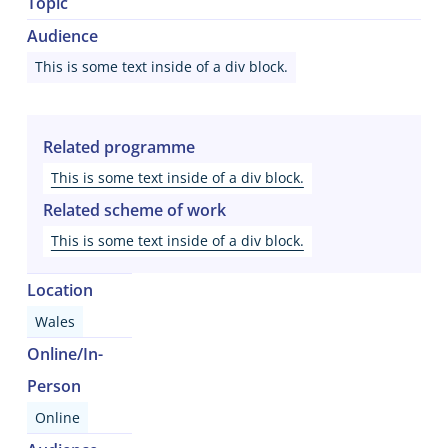
Topic
Audience
This is some text inside of a div block.
Related programme
This is some text inside of a div block.
Related scheme of work
This is some text inside of a div block.
Location
Wales
Online/In-
Person
Online