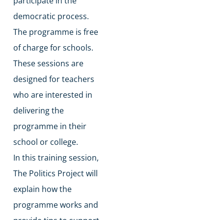
participate in the
democratic process.
The programme is free
of charge for schools.
​These sessions are
designed for teachers
who are interested in
delivering the
programme in their
school or college.
​In this training session,
The Politics Project will
explain how the
programme works and