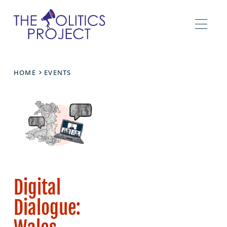
HOME
EVENTS
Digital
Dialogue: