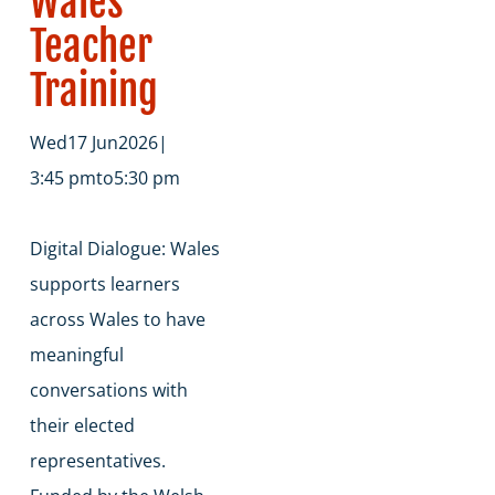
Wales
Teacher
Training
Wed
17 Jun
2026
|
3:45 pm
to
5:30 pm
​Digital Dialogue: Wales
supports learners
across Wales to have
meaningful
conversations with
their elected
representatives.