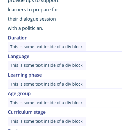
provide tips to support
learners to prepare for
their dialogue session
with a politician.
Duration
This is some text inside of a div block.
Language
This is some text inside of a div block.
Learning phase
This is some text inside of a div block.
Age group
This is some text inside of a div block.
Curriculum stage
This is some text inside of a div block.