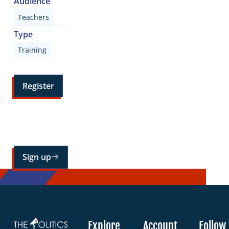
Audience
Teachers
Type
Training
Register
Sign up for our mailing list
Sign up
Explore
Account
Follow