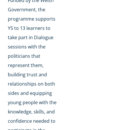
Funded by the Welsh
Government, the
programme supports
Y5 to 13 learners to
take part in Dialogue
sessions with the
politicians that
represent them,
building trust and
relationships on both
sides and equipping
young people with the
knowledge, skills, and
confidence needed to